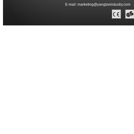
E-mail:
marketing@yangtzeindustry.com
Ad