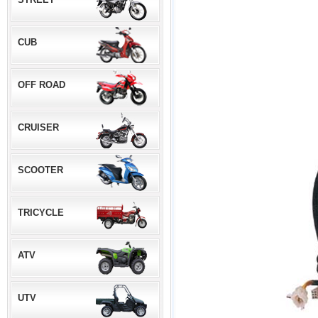
CUB
OFF ROAD
CRUISER
SCOOTER
TRICYCLE
ATV
UTV