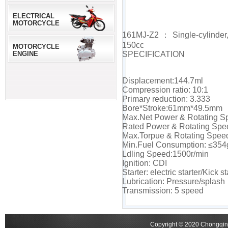
ELECTRICAL
MOTORCYCLE
161MJ-Z2：Single-cylinder,fou
150cc
MOTORCYCLE
ENGINE
SPECIFICATION
Displacement:144.7ml
Compression ratio: 10:1
Primary reduction: 3.333
Bore*Stroke:61mm*49.5mm
Max.Net Power & Rotating S
Rated Power & Rotating Spe
Max.Torpue & Rotating Spee
Min.Fuel Consumption: ≤354
Ldling Speed:1500r/min
Ignition: CDI
Starter: electric starter/Kick st
Lubrication: Pressure/splash
Transmission: 5 speed
Copyright © 2020 Chongqing