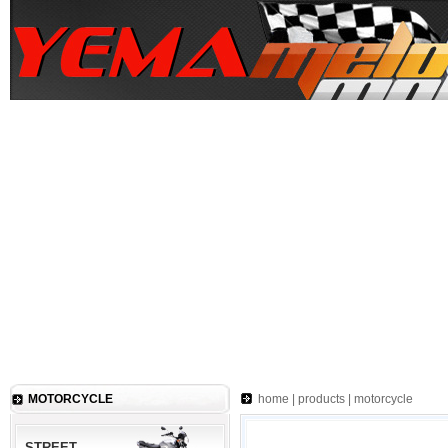
MOTORCYCLE
home
|
products
|
motorcycle
STREET