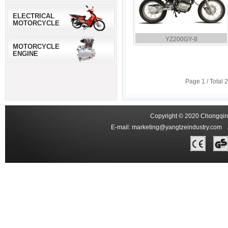
ELECTRICAL
MOTORCYCLE
YZ200GY-8
MOTORCYCLE
ENGINE
Page
1
/ Total
2
Copyright © 2020 Chongqing
E-mail:
marketing@yangtzeindustry.com
Ad