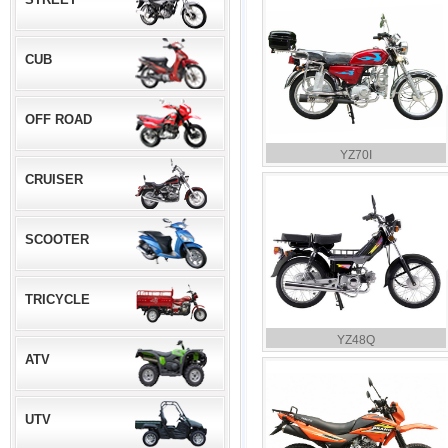
CUB
OFF ROAD
YZ70I
CRUISER
SCOOTER
TRICYCLE
YZ48Q
ATV
UTV