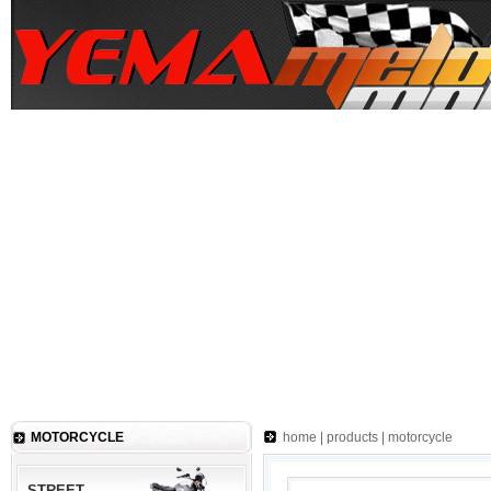
MOTORCYCLE
home
|
products
|
motorcycle
STREET